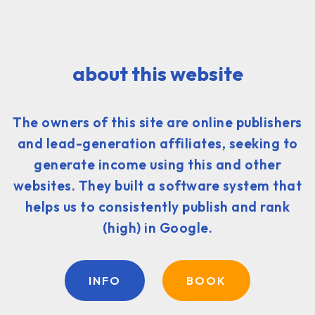
about this website
The owners of this site are online publishers
and lead-generation affiliates, seeking to
generate income using this and other
websites. They built a software system that
helps us to consistently publish and rank
(high) in Google.
INFO
BOOK