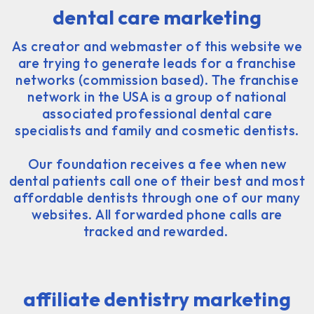
dental care marketing
As creator and webmaster of this website we
are trying to generate leads for a franchise
networks (commission based). The franchise
network in the USA is a group of national
associated professional dental care
specialists and family and cosmetic dentists.
Our foundation receives a fee when new
dental patients call one of their best and most
affordable dentists through one of our many
websites. All forwarded phone calls are
tracked and rewarded.
affiliate dentistry marketing