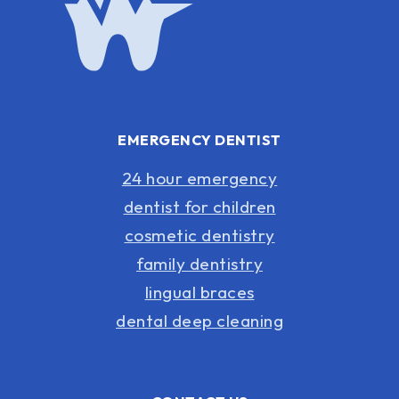
EMERGENCY DENTIST
24 hour emergency
dentist for children
cosmetic dentistry
family dentistry
lingual braces
dental deep cleaning