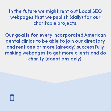
In the future we might rent out Local SEO
webpages that we publish (daily) for our
charitable projects.
Our goal is for every incorporated American
dental clinics to be able to join our directory
and rent one or more (already) successfully
ranking webpages to get more clients and do
charity (donations only).