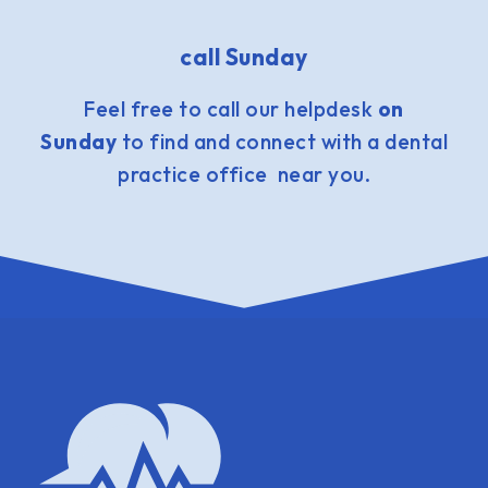
call Sunday
Feel free to call our helpdesk
on
Sunday
to find and connect with a dental
practice office near you.