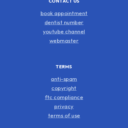
CONTACT US
book appointment
dentist number
youtube channel
webmaster
TERMS
anti-spam
copyright
ftc compliance
privacy
terms of use