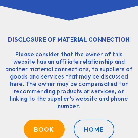
DISCLOSURE OF MATERIAL CONNECTION
Please consider that the owner of this
website has an affiliate relationship and
another material connections, to suppliers of
goods and services that may be discussed
here. The owner may be compensated for
recommending products or services, or
linking to the supplier’s website and phone
number.
BOOK
HOME