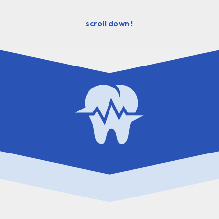
scroll down !