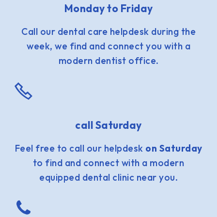
Monday to Friday
Call our dental care helpdesk during the
week, we find and connect you with a
modern dentist office.
call Saturday
Feel free to call our helpdesk
on Saturday
to find and connect with a modern
equipped dental clinic near you.