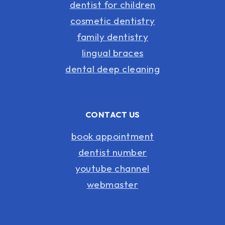
dentist for children
cosmetic dentistry
family dentistry
lingual braces
dental deep cleaning
CONTACT US
book appointment
dentist number
youtube channel
webmaster