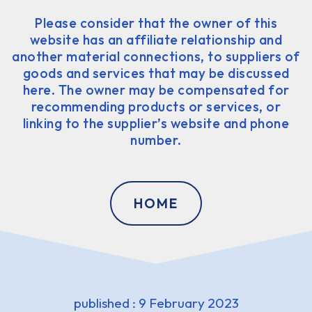
Please consider that the owner of this
website has an affiliate relationship and
another material connections, to suppliers of
goods and services that may be discussed
here. The owner may be compensated for
recommending products or services, or
linking to the supplier’s website and phone
number.
HOME
published : 9 February 2023