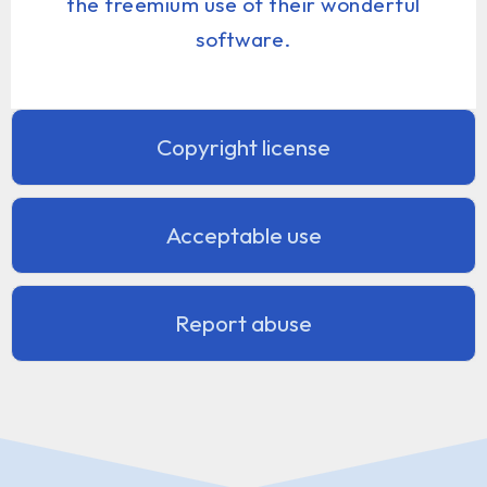
the freemium use of their wonderful
software.
Copyright license
Acceptable use
Report abuse