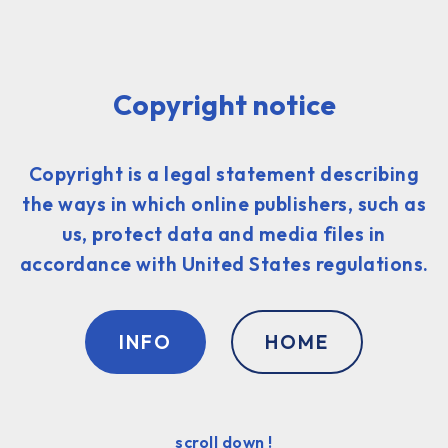
Copyright notice
Copyright is a legal statement describing
the ways in which online publishers, such as
us, protect data and media files in
accordance with United States regulations.
INFO
HOME
scroll down !