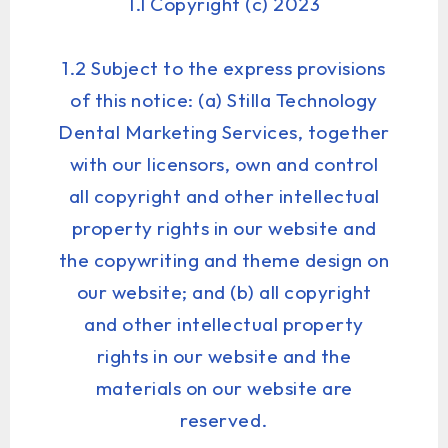
1.1 Copyright (c) 2023
1.2 Subject to the express provisions
of this notice: (a) Stilla Technology
Dental Marketing Services, together
with our licensors, own and control
all copyright and other intellectual
property rights in our website and
the copywriting and theme design on
our website; and (b) all copyright
and other intellectual property
rights in our website and the
materials on our website are
reserved.