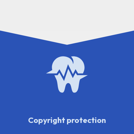
Copyright protection