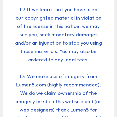
1.3 If we learn that you have used
our copyrighted material in violation
of the license in this notice, we may
sue you, seek monetary damages
and/or an injunction to stop you using
those materials. You may also be
ordered to pay legal fees.
1.4 We make use of imagery from
Lumen5.com (highly recommended).
We do we claim ownership of the
imagery used on this website and (as
web designers) thank Lumen5 for