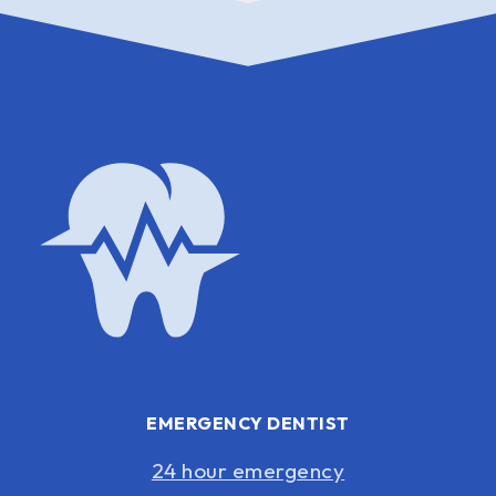
EMERGENCY DENTIST
24 hour emergency