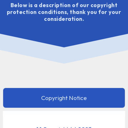
Below is a description of our copyright
protection conditions, thank you for your
consideration.
Copyright Notice