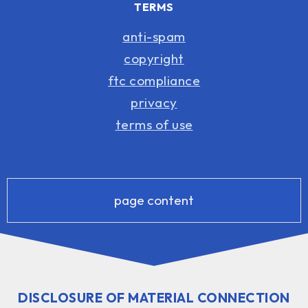
TERMS
anti-spam
copyright
ftc compliance
privacy
terms of use
page content
DISCLOSURE OF MATERIAL CONNECTION